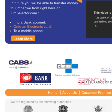
In future you will be able to transfer money
to Zimbabwe from right here on
ZimSelector.com :
Into a Bank account.
Onto an Electronic card.
To a mobile phone.
Learn More
Home
About Us
Customer Promise
We are regulated by the following authorities