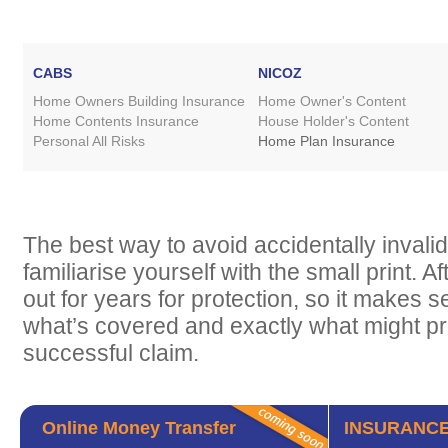
CABS
NICOZ
Home Owners Building Insurance
Home Owner's Content
Home Contents Insurance
House Holder's Content
Personal All Risks
Home Plan Insurance
The best way to avoid accidentally invalida
familiarise yourself with the small print. Af
out for years for protection, so it makes 
what’s covered and exactly what might p
successful claim.
Online Money Transfer
INSURANCE