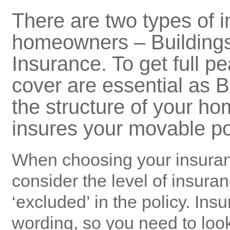
There are two types of i
homeowners –
Building
Insurance
. To get full p
cover are essential as
B
the structure of your h
insures your movable p
When choosing your
insura
consider the level of
insura
‘excluded’ in the policy. Insu
wording, so you need to look