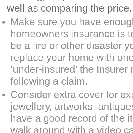
well as comparing the price.
Make sure you have enough
homeowners insurance
is t
be a fire or other disaster y
replace your home with one o
‘under-insured’ the Insurer
following a claim.
Consider extra cover for ex
jewellery, artworks, antique
have a good record of the 
walk around with a video c