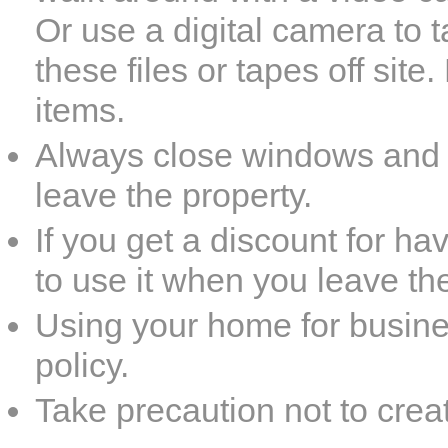
Or use a digital camera to 
these files or tapes off sit
items.
Always close windows and l
leave the property.
If you get a discount for 
to use it when you leave th
Using your home for busine
policy.
Take precaution not to creat