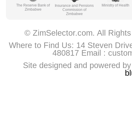
The Reserve Bank of
Ministry of Health
Insurance and Pensions
Zimbabwe
Commission of
Zimbabwe
© ZimSelector.com. All Righ
Where to Find Us: 14 Steven Driv
480817 Email :
custo
Site designed and powered b
b