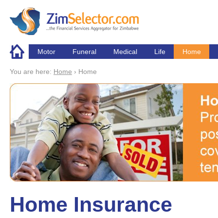
Skip to main content
Motor
Funeral
Medical
Life
Home
You are here:
Home
›
Home
Home Insurance