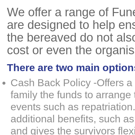
We offer a range of
Fune
are designed to help ens
the bereaved do not als
cost or even the organisa
There are two main option
Cash Back Policy -
Offers a
family the funds to arrange 
events such as
repatriation
additional benefits, such a
and gives the survivors flexi