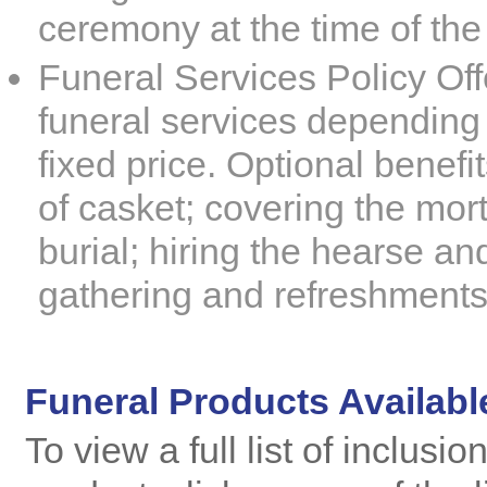
ceremony at the time of the
Funeral Services Policy
Offe
funeral services depending 
fixed price. Optional benefit
of casket; covering the mor
burial; hiring the hearse an
gathering and refreshments
Funeral Products Availabl
To view a full list of inclusi