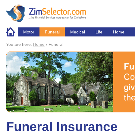
Skip to main content
Motor
Funeral
Medical
Life
Home
You are here:
Home
›
Funeral
Funeral Insurance