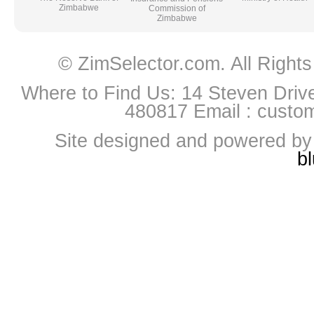
Zimbabwe
Commission of
Zimbabwe
© ZimSelector.com. All Righ
Where to Find Us: 14 Steven Driv
480817 Email :
custo
Site designed and powered b
b