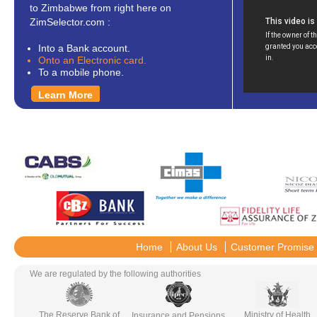
to Zimbabwe from right here on
ZimSelector.com :
Into a Bank account.
Onto an Electronic card.
To a mobile phone.
Learn More
Home
About Us
Customer Promise
We are regulated by the following authorities
The Reserve Bank of
Ministry of Health
Insurance and Pensions