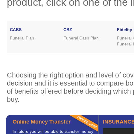
product, click on one of the 
CABS
CBZ
Fidelity 
Funeral Plan
Funeral Cash Plan
Funeral 
Funeral I
Choosing the right option and level of cov
decision and it is essential to compare bo
of benefits offered before deciding which 
buy.
Online Money Transfer
INSURANCE
In future you will be able to transfer money